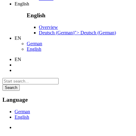
English
English
Overview
Deutsch
(
German
)
">
Deutsch
(
German
)
EN
German
English
EN
Search
Language
German
English