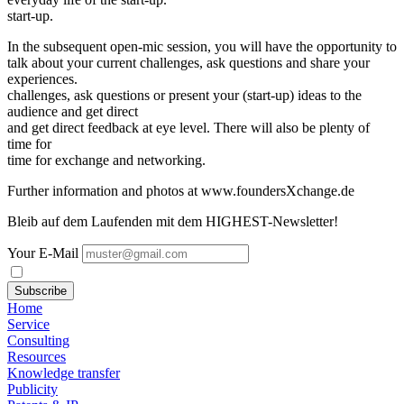
start-up.
In the subsequent open-mic session, you will have the opportunity to
talk about your current challenges, ask questions and share your
experiences.
challenges, ask questions or present your (start-up) ideas to the
audience and get direct
and get direct feedback at eye level. There will also be plenty of
time for
time for exchange and networking.
Further information and photos at www.foundersXchange.de
Bleib auf dem Laufenden mit dem HIGHEST-Newsletter!
Your E-Mail
Subscribe
Home
Service
Consulting
Resources
Knowledge transfer
Publicity