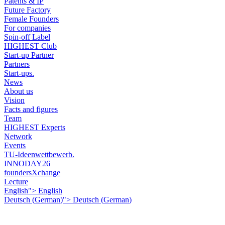
Patents & IP
Future Factory
Female Founders
For companies
Spin-off Label
HIGHEST Club
Start-up Partner
Partners
Start-ups.
News
About us
Vision
Facts and figures
Team
HIGHEST Experts
Network
Events
TU-Ideenwettbewerb.
INNODAY26
foundersXchange
Lecture
English">
English
Deutsch
(
German
)
">
Deutsch
(
German
)