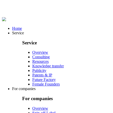
Home
Service
Service
Overview
Consulting
Resources
Knowledge transfer
Publicity
Patents & IP
Future Factory
Female Founders
For companies
For companies
Overview
Spin-off Label