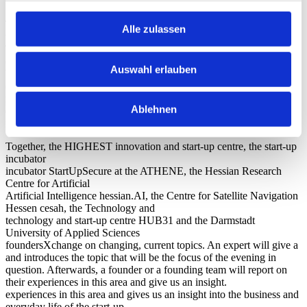
What is the foundersXchange?
The exchange of experience and a good network are essential for
Alle zulassen
the success of a start-up.
That’s why we offer all founders and people interested in founding a
chance to meet like-minded people at regular intervals.
Auswahl erlauben
We therefore offer all founders and those interested in founding a
chance to exchange ideas with like-minded people at regular
intervals, to make valuable contacts in a relaxed atmosphere and to
Ablehnen
experience exciting impulse lectures and best practice reports from
founders and experts.
Together, the HIGHEST innovation and start-up centre, the start-up
incubator
incubator StartUpSecure at the ATHENE, the Hessian Research
Centre for Artificial
Artificial Intelligence hessian.AI, the Centre for Satellite Navigation
Hessen cesah, the Technology and
technology and start-up centre HUB31 and the Darmstadt
University of Applied Sciences
foundersXchange on changing, current topics. An expert will give a
and introduces the topic that will be the focus of the evening in
question. Afterwards, a founder or a founding team will report on
their experiences in this area and give us an insight.
experiences in this area and gives us an insight into the business and
everyday life of the start-up.