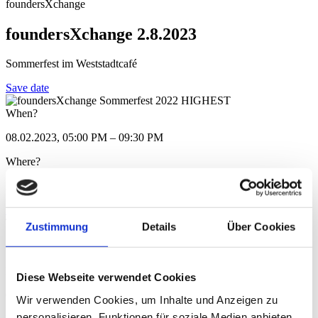
foundersXchange
foundersXchange 2.8.2023
Sommerfest im Weststadtcafé
Save date
When?
08.02.2023, 05:00 PM – 09:30 PM
Where?
Mainzer Strasse 106, 64293 Darmstadt
Show in Google Maps
Type/Category
Zustimmung
Details
Über Cookies
foundersXchange
Registration deadline
Diese Webseite verwendet Cookies
08.02.2023
Wir verwenden Cookies, um Inhalte und Anzeigen zu
personalisieren, Funktionen für soziale Medien anbieten