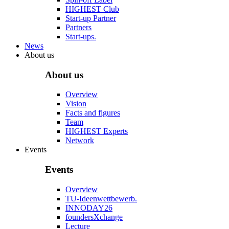
HIGHEST Club
Start-up Partner
Partners
Start-ups.
News
About us
About us
Overview
Vision
Facts and figures
Team
HIGHEST Experts
Network
Events
Events
Overview
TU-Ideenwettbewerb.
INNODAY26
foundersXchange
Lecture