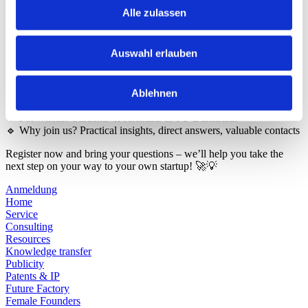
aspects? Then our monthly online consultation is just right for you!
Alle zulassen
In “From TUda to Startup – You ask, we answer”, the experts from
HIGHEST, the Innovation and Start-up Center at TU Darmstadt,
Auswahl erlauben
will give you valuable insights into the start-up process. Whether
you’re just thinking about it or are already in the middle of
implementing it – we’ll answer your questions live!
Ablehnen
🔹 When? Once a month via Zoom: 18.11. 2025 at 3 pm
🔹 For whom? Students & scientists at TU Darmstadt
🔹 Why join us? Practical insights, direct answers, valuable contacts
Register now and bring your questions – we’ll help you take the
next step on your way to your own startup! 🚀💡
Anmeldung
Home
Service
Consulting
Resources
Knowledge transfer
Publicity
Patents & IP
Future Factory
Female Founders