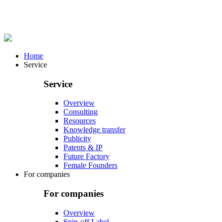
Home
Service
Service
Overview
Consulting
Resources
Knowledge transfer
Publicity
Patents & IP
Future Factory
Female Founders
For companies
For companies
Overview
Spin-off Label