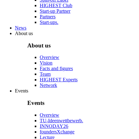
HIGHEST Club
Start-up Partner
Partners
Start-ups.
News
About us
About us
Overview
Vision
Facts and figures
Team
HIGHEST Experts
Network
Events
Events
Overview
TU-Ideenwettbewerb.
INNODAY26
foundersXchange
Lecture