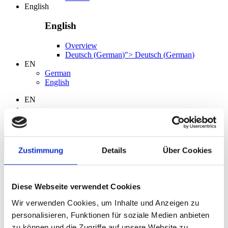
English
English
Overview
Deutsch
(
German
)
">
Deutsch
(
German
)
EN
German
English
EN
Search
Zustimmung
Details
Über Cookies
Language
Diese Webseite verwendet Cookies
German
English
Wir verwenden Cookies, um Inhalte und Anzeigen zu
personalisieren, Funktionen für soziale Medien anbieten
zu können und die Zugriffe auf unsere Website zu