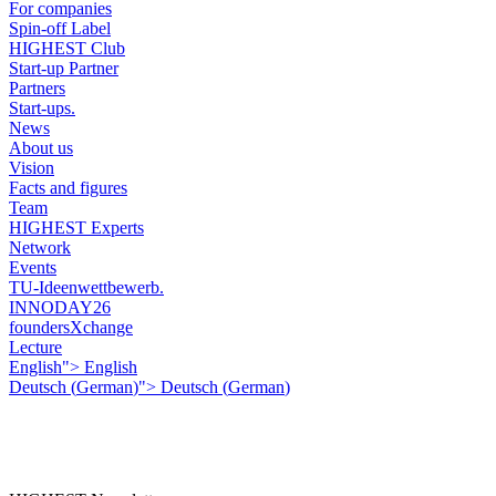
For companies
Spin-off Label
HIGHEST Club
Start-up Partner
Partners
Start-ups.
News
About us
Vision
Facts and figures
Team
HIGHEST Experts
Network
Events
TU-Ideenwettbewerb.
INNODAY26
foundersXchange
Lecture
English">
English
Deutsch
(
German
)
">
Deutsch
(
German
)