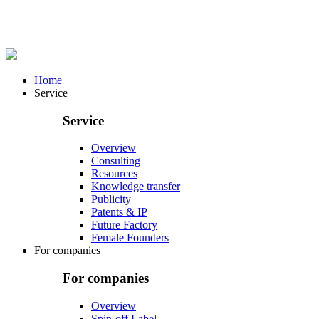
Home
Service
Service
Overview
Consulting
Resources
Knowledge transfer
Publicity
Patents & IP
Future Factory
Female Founders
For companies
For companies
Overview
Spin-off Label