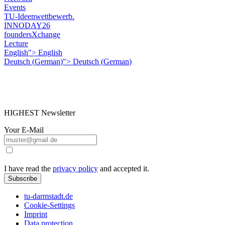
Events
TU-Ideenwettbewerb.
INNODAY26
foundersXchange
Lecture
English">
English
Deutsch
(
German
)
">
Deutsch
(
German
)
HIGHEST Newsletter
Your E-Mail
I have read the
privacy policy
and accepted it.
Subscribe
tu-darmstadt.de
Cookie-Settings
Imprint
Data protection