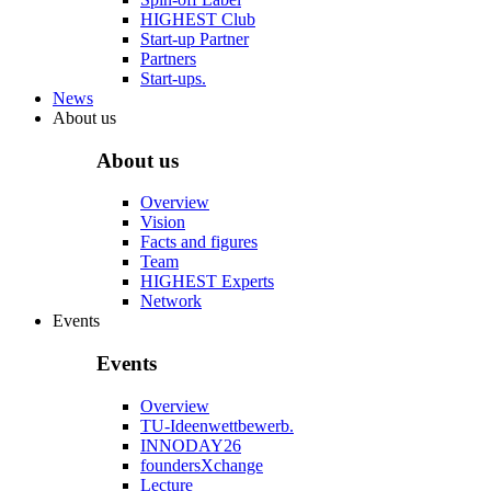
HIGHEST Club
Start-up Partner
Partners
Start-ups.
News
About us
About us
Overview
Vision
Facts and figures
Team
HIGHEST Experts
Network
Events
Events
Overview
TU-Ideenwettbewerb.
INNODAY26
foundersXchange
Lecture