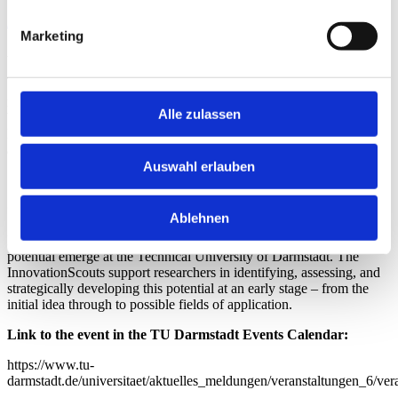
Anmeldung via Moodle.
Marketing
About the Ideas Café
The Ideas Café takes place on the first Tuesday of every month. The
th
next session will be held on
July 7
, 2026
during the
“Freies
Alle zulassen
Werkeln”
time slot at the
machBAR@PTW
(L1|14)
on the
Lichtwiese campus. Additional dates and locations will be
announced in due course.
Auswahl erlauben
*About the InnovationScouts
Ablehnen
Every day, new research findings and ideas with innovation
potential emerge at the Technical University of Darmstadt. The
InnovationScouts support researchers in identifying, assessing, and
strategically developing this potential at an early stage – from the
initial idea through to possible fields of application.
Link to the event in the TU Darmstadt Events Calendar:
https://www.tu-
darmstadt.de/universitaet/aktuelles_meldungen/veranstaltungen_6/ver