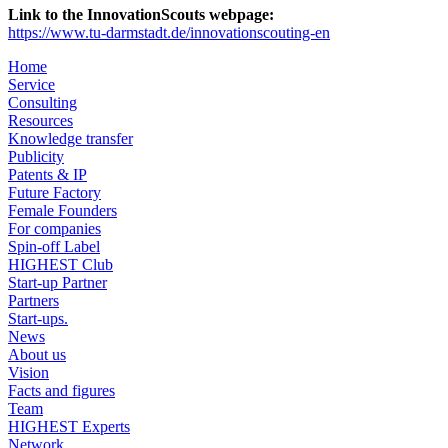
Link to the InnovationScouts webpage:
https://www.tu-darmstadt.de/innovationscouting-en
Home
Service
Consulting
Resources
Knowledge transfer
Publicity
Patents & IP
Future Factory
Female Founders
For companies
Spin-off Label
HIGHEST Club
Start-up Partner
Partners
Start-ups.
News
About us
Vision
Facts and figures
Team
HIGHEST Experts
Network