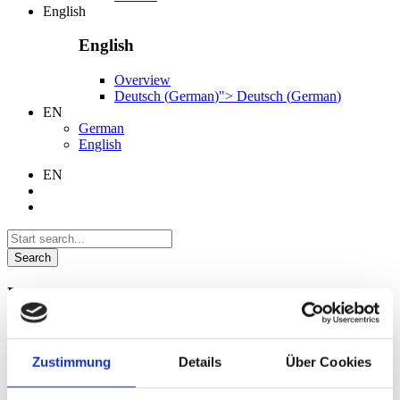
English
English
Overview
Deutsch
(
German
)
">
Deutsch
(
German
)
EN
German
English
EN
Search
Language
German
English
Zustimmung
Details
Über Cookies