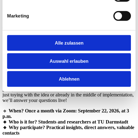
Participation
Marketing
With
Registration
TU Idea Talks – Your Questions. Our
Sparring! 🚀
Alle zulassen
Do you have an exciting idea but don’t know how to turn it into a
start-up? Would you like to start a business but still have questions
Auswahl erlauben
about financing, business models, or legal aspects? Then our
monthly online consultation hour
is just right for you!
In “
TU Idea Talks – Your Questions. Our Sparring
” experts from
Ablehnen
HIGHEST, the innovation and startup center at TU Darmstadt, will
give you valuable insights into the startup process. Whether you’re
just toying with the idea or already in the middle of implementation,
we’ll answer your questions live!
🔹
When? Once a month via Zoom: September 22, 2026, at 3
p.m.
🔹 Who is it for? Students and researchers at TU Darmstadt
🔹 Why participate? Practical insights, direct answers, valuable
contacts