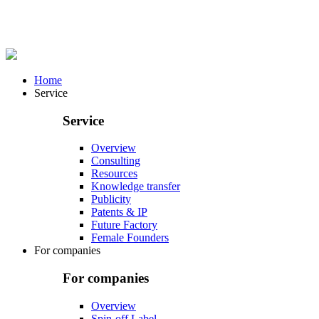
Home
Service
Service
Overview
Consulting
Resources
Knowledge transfer
Publicity
Patents & IP
Future Factory
Female Founders
For companies
For companies
Overview
Spin-off Label