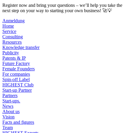
Register now and bring your questions – we’ll help you take the
next step on your way to starting your own business! 🚀💡
Anmeldung
Home
Service
Consulting
Resources
Knowledge transfer
Publicity
Patents & IP
Future Factory
Female Founders
For companies
Spin-off Label
HIGHEST Club
Start-up Partner
Partners
Start-ups.
News
About us
Vision
Facts and figures
Team
HIGHEST Experts