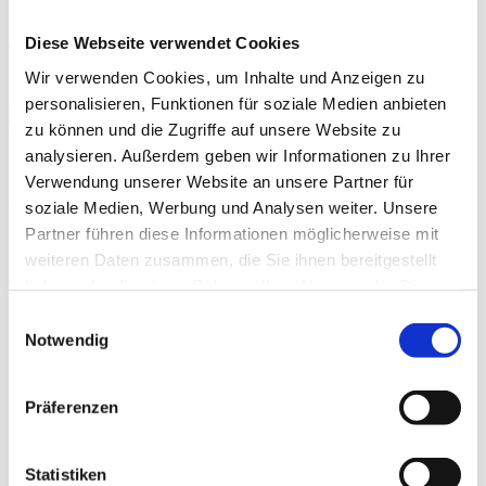
HIGHEST FAQ
Diese Webseite verwendet Cookies
TU Idea Talks 15.12.2026
Wir verwenden Cookies, um Inhalte und Anzeigen zu
Save date
personalisieren, Funktionen für soziale Medien anbieten
zu können und die Zugriffe auf unsere Website zu
When?
analysieren. Außerdem geben wir Informationen zu Ihrer
12.15.2026, 03:00 PM – 04:00 PM
Verwendung unserer Website an unsere Partner für
soziale Medien, Werbung und Analysen weiter. Unsere
Where?
Partner führen diese Informationen möglicherweise mit
Online
weiteren Daten zusammen, die Sie ihnen bereitgestellt
haben oder die sie im Rahmen Ihrer Nutzung der Dienste
Type/Category
gesammelt haben.
Einwilligungsauswahl
HIGHEST FAQ
Notwendig
Organizer
HIGHEST
Präferenzen
Registration deadline
12.15.2026
Statistiken