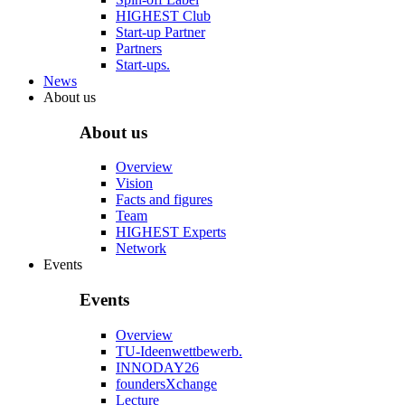
HIGHEST Club
Start-up Partner
Partners
Start-ups.
News
About us
About us
Overview
Vision
Facts and figures
Team
HIGHEST Experts
Network
Events
Events
Overview
TU-Ideenwettbewerb.
INNODAY26
foundersXchange
Lecture