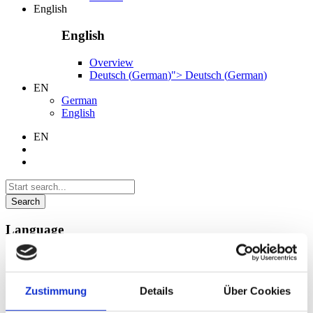
English
English
Overview
Deutsch
(
German
)
">
Deutsch
(
German
)
EN
German
English
EN
Search
Language
German
English
Zustimmung
Details
Über Cookies