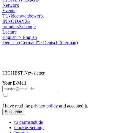
Network
Events
TU-Ideenwettbewerb.
INNODAY26
foundersXchange
Lecture
English">
English
Deutsch
(
German
)
">
Deutsch
(
German
)
HIGHEST Newsletter
Your E-Mail
I have read the
privacy policy
and accepted it.
Subscribe
tu-darmstadt.de
Cookie-Settings
Imprint