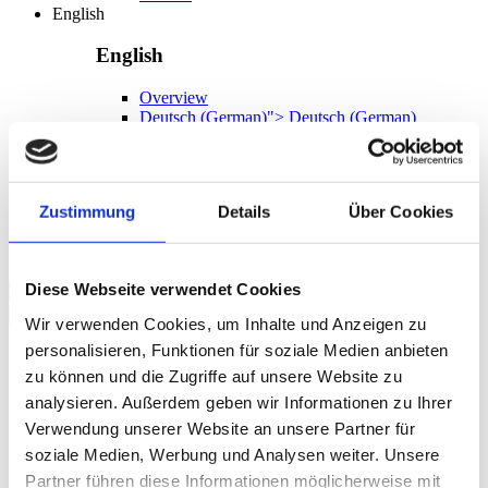
English
English
Overview
Deutsch
(
German
)
">
Deutsch
(
German
)
EN
German
English
Zustimmung
Details
Über Cookies
EN
Diese Webseite verwendet Cookies
Search
Wir verwenden Cookies, um Inhalte und Anzeigen zu
personalisieren, Funktionen für soziale Medien anbieten
Language
zu können und die Zugriffe auf unsere Website zu
German
analysieren. Außerdem geben wir Informationen zu Ihrer
English
Verwendung unserer Website an unsere Partner für
soziale Medien, Werbung und Analysen weiter. Unsere
Partner führen diese Informationen möglicherweise mit