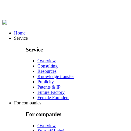
Home
Service
Service
Overview
Consulting
Resources
Knowledge transfer
Publicity
Patents & IP
Future Factory
Female Founders
For companies
For companies
Overview
Spin-off Label