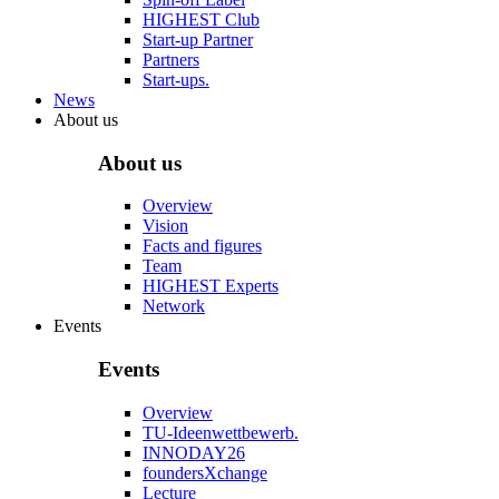
HIGHEST Club
Start-up Partner
Partners
Start-ups.
News
About us
About us
Overview
Vision
Facts and figures
Team
HIGHEST Experts
Network
Events
Events
Overview
TU-Ideenwettbewerb.
INNODAY26
foundersXchange
Lecture