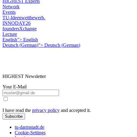
HIGHEST Experts
Network
Events
TU-Ideenwettbewerb.
INNODAY26
foundersXchange
Lecture
English">
English
Deutsch
(
German
)
">
Deutsch
(
German
)
HIGHEST Newsletter
Your E-Mail
I have read the
privacy policy
and accepted it.
Subscribe
tu-darmstadt.de
Cookie-Settings