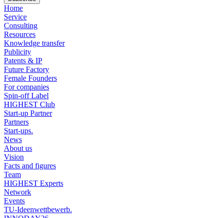
Home
Service
Consulting
Resources
Knowledge transfer
Publicity
Patents & IP
Future Factory
Female Founders
For companies
Spin-off Label
HIGHEST Club
Start-up Partner
Partners
Start-ups.
News
About us
Vision
Facts and figures
Team
HIGHEST Experts
Network
Events
TU-Ideenwettbewerb.