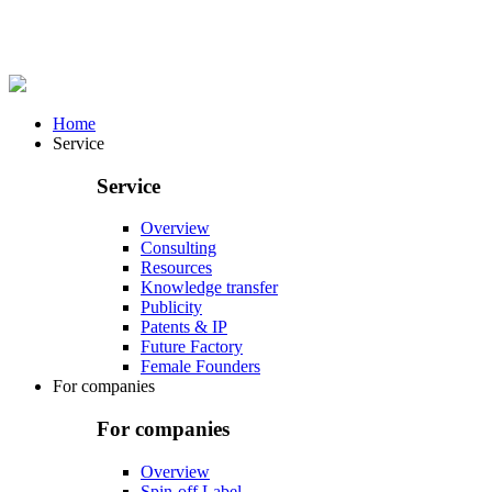
Home
Service
Service
Overview
Consulting
Resources
Knowledge transfer
Publicity
Patents & IP
Future Factory
Female Founders
For companies
For companies
Overview
Spin-off Label