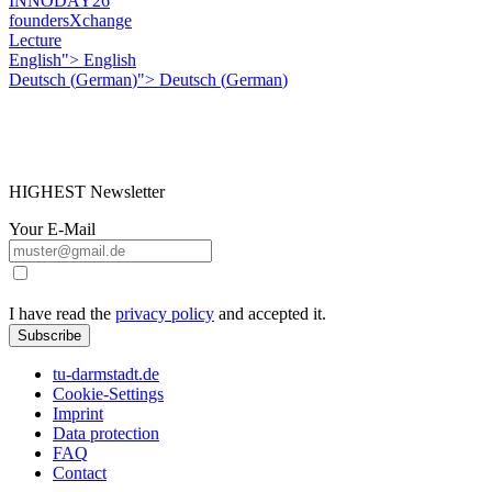
INNODAY26
foundersXchange
Lecture
English">
English
Deutsch
(
German
)
">
Deutsch
(
German
)
HIGHEST Newsletter
Your E-Mail
I have read the
privacy policy
and accepted it.
Subscribe
tu-darmstadt.de
Cookie-Settings
Imprint
Data protection
FAQ
Contact