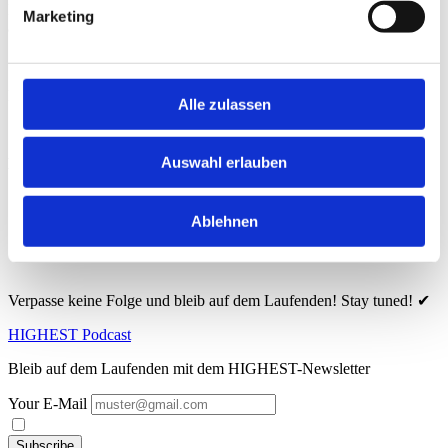
Listen to the newest episode of 2024 on Spotify or Apple Podcasts
Marketing
and stay tuned – every month brings you exciting new stories!
Here you can find the podcast:
Alle zulassen
Auswahl erlauben
Hier findest du den Podcast:
🔗
Spotify
Ablehnen
🔗
Apple Podcasts
Verpasse keine Folge und bleib auf dem Laufenden! Stay tuned! ✔
HIGHEST Podcast
Bleib auf dem Laufenden mit dem HIGHEST-Newsletter
Your E-Mail
Subscribe