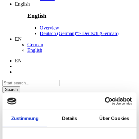
English
English
Overview
Deutsch
(
German
)
">
Deutsch
(
German
)
EN
German
English
EN
Search
Language
German
Zustimmung
Details
Über Cookies
English