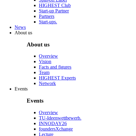
HIGHEST Club
Start-up Partner
Partners
Start-ups.
News
About us
About us
Overview
Vision
Facts and figures
Team
HIGHEST Experts
Network
Events
Events
Overview
TU-Ideenwettbewerb.
INNODAY26
foundersXchange
Lecture